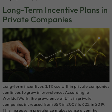
Long-Term Incentive Plans in
Private Companies
Long-term incentives (LTI) use within private companies
continues to grow in prevalence. According to
WorldatWork, the prevalence of LTIs in private
companies increased from 35% in 2007 to 62% in 2019.
This increase in prevalence makes sense given the