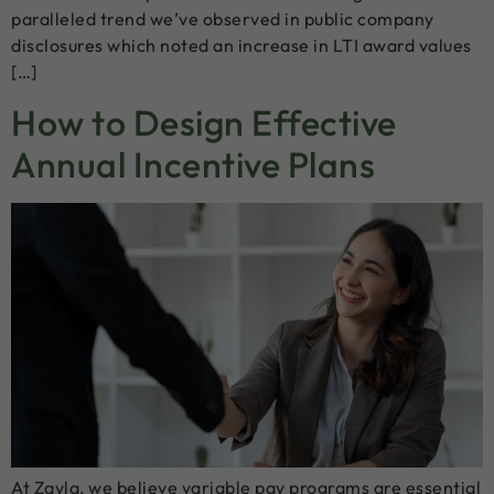
paralleled trend we’ve observed in public company
disclosures which noted an increase in LTI award values
[…]
How to Design Effective
Annual Incentive Plans
At Zayla, we believe variable pay programs are essential