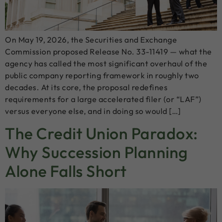
On May 19, 2026, the Securities and Exchange
Commission proposed Release No. 33-11419 — what the
agency has called the most significant overhaul of the
public company reporting framework in roughly two
decades. At its core, the proposal redefines
requirements for a large accelerated filer (or “LAF”)
versus everyone else, and in doing so would […]
The Credit Union Paradox:
Why Succession Planning
Alone Falls Short