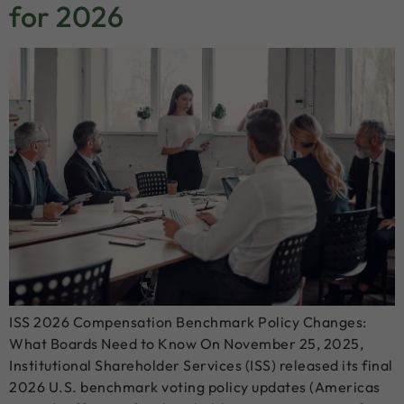
for 2026
ISS 2026 Compensation Benchmark Policy Changes:
What Boards Need to Know On November 25, 2025,
Institutional Shareholder Services (ISS) released its final
2026 U.S. benchmark voting policy updates (Americas