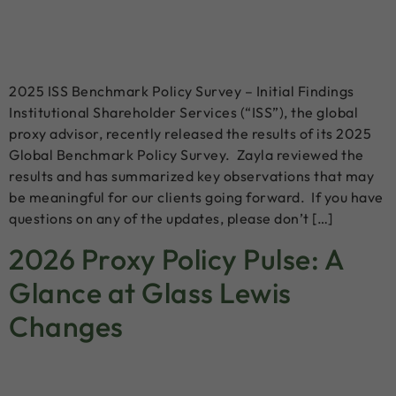
2025 ISS Benchmark Policy Survey – Initial Findings
Institutional Shareholder Services (“ISS”), the global
proxy advisor, recently released the results of its 2025
Global Benchmark Policy Survey. Zayla reviewed the
results and has summarized key observations that may
be meaningful for our clients going forward. If you have
questions on any of the updates, please don’t […]
2026 Proxy Policy Pulse: A
Glance at Glass Lewis
Changes