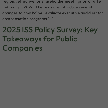
region), effective for shareholder meetings on or after
February 1, 2026. The revisions introduce several
changes to how ISS will evaluate executive and director
compensation programs […]
2025 ISS Policy Survey: Key
Takeaways for Public
Companies