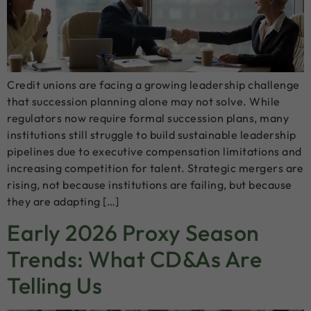
Credit unions are facing a growing leadership challenge
that succession planning alone may not solve. While
regulators now require formal succession plans, many
institutions still struggle to build sustainable leadership
pipelines due to executive compensation limitations and
increasing competition for talent. Strategic mergers are
rising, not because institutions are failing, but because
they are adapting […]
Early 2026 Proxy Season
Trends: What CD&As Are
Telling Us