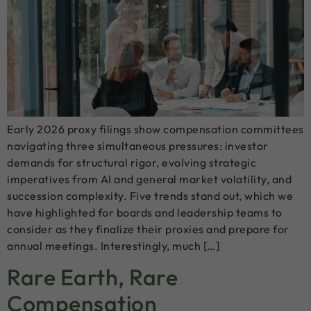
Early 2026 proxy filings show compensation committees
navigating three simultaneous pressures: investor
demands for structural rigor, evolving strategic
imperatives from AI and general market volatility, and
succession complexity. Five trends stand out, which we
have highlighted for boards and leadership teams to
consider as they finalize their proxies and prepare for
annual meetings. Interestingly, much […]
Rare Earth, Rare
Compensation