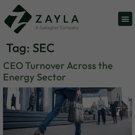
Tag:
SEC
CEO Turnover Across the
Energy Sector