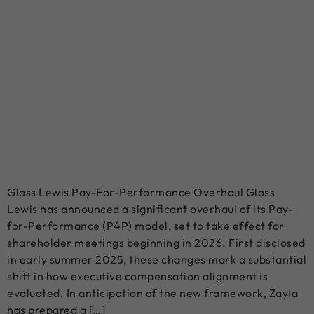
Glass Lewis Pay-For-Performance Overhaul Glass
Lewis has announced a significant overhaul of its Pay-
for-Performance (P4P) model, set to take effect for
shareholder meetings beginning in 2026. First disclosed
in early summer 2025, these changes mark a substantial
shift in how executive compensation alignment is
evaluated. In anticipation of the new framework, Zayla
has prepared a […]