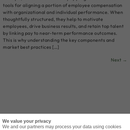
tools for aligning a portion of employee compensation
with organizational and individual performance. When
thoughtfully structured, they help to motivate
employees, drive business results, and retain top talent
by linking pay to near-term performance outcomes.
This is why understanding the key components and
market best practices […]
Next
→
We value your privacy
We and our partners may process your data using cookies