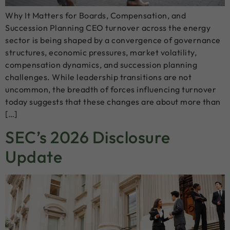
Why It Matters for Boards, Compensation, and
Succession Planning CEO turnover across the energy
sector is being shaped by a convergence of governance
structures, economic pressures, market volatility,
compensation dynamics, and succession planning
challenges. While leadership transitions are not
uncommon, the breadth of forces influencing turnover
today suggests that these changes are about more than
[…]
SEC’s 2026 Disclosure
Update