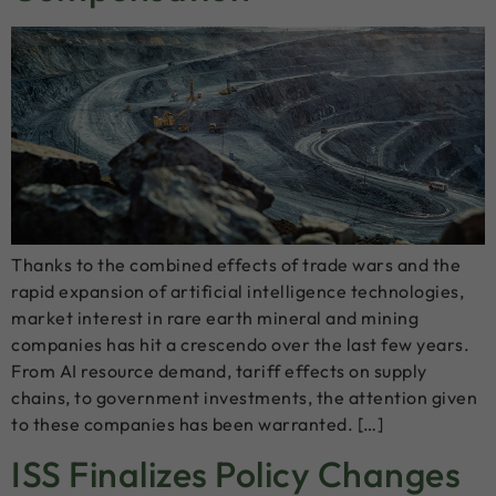
Thanks to the combined effects of trade wars and the
rapid expansion of artificial intelligence technologies,
market interest in rare earth mineral and mining
companies has hit a crescendo over the last few years.
From AI resource demand, tariff effects on supply
chains, to government investments, the attention given
to these companies has been warranted. […]
ISS Finalizes Policy Changes