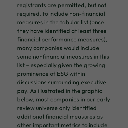
registrants are permitted, but not
required, to include non-financial
measures in the tabular list (once
they have identified at least three
financial performance measures),
many companies would include
some nonfinancial measures in this
list – especially given the growing
prominence of ESG within
discussions surrounding executive
pay. As illustrated in the graphic
below, most companies in our early
review universe only identified
additional financial measures as
other important metrics to include