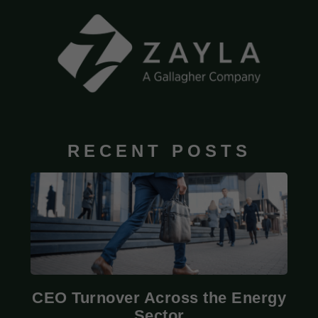
RECENT POSTS
CEO Turnover Across the Energy
Sector