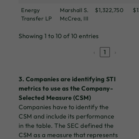
Energy
Marshall S.
$1,322,750
$1
Transfer LP
McCrea, III
Showing 1 to 10 of 10 entries
‹
1
›
3. Companies are identifying STI
metrics to use as the Company-
Selected Measure (CSM)
Companies have to identify the
CSM and include its performance
in the table. The SEC defined the
CSM as a measure that represents