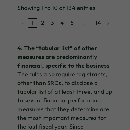
Showing 1 to 10 of 134 entries
…
‹
1
2
3
4
5
14
›
4. The “tabular list” of other
measures are predominantly
financial, specific to the business
The rules also require registrants,
other than SRCs, to disclose a
tabular list of at least three, and up
to seven, financial performance
measures that they determine are
the most important measures for
the last fiscal year. Since