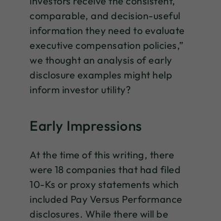
investors receive the consistent,
comparable, and decision-useful
information they need to evaluate
executive compensation policies,”
we thought an analysis of early
disclosure examples might help
inform investor utility?
Early Impressions
At the time of this writing, there
were 18 companies that had filed
10-Ks or proxy statements which
included Pay Versus Performance
disclosures. While there will be