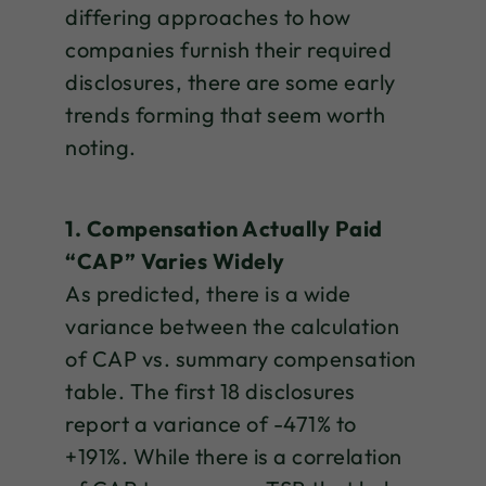
differing approaches to how
companies furnish their required
disclosures, there are some early
trends forming that seem worth
noting.
1. Compensation Actually Paid
“CAP” Varies Widely
As predicted, there is a wide
variance between the calculation
of CAP vs. summary compensation
table. The first 18 disclosures
report a variance of -471% to
+191%. While there is a correlation