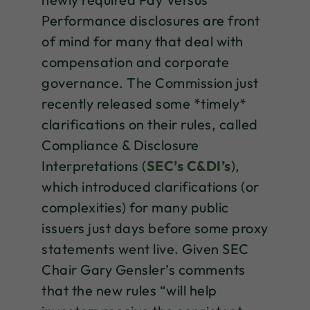
Performance disclosures are front
of mind for many that deal with
compensation and corporate
governance. The Commission just
recently released some *timely*
clarifications on their rules, called
Compliance & Disclosure
Interpretations (
SEC’s C&DI’s
),
which introduced clarifications (or
complexities) for many public
issuers just days before some proxy
statements went live. Given SEC
Chair Gary Gensler’s comments
that the new rules “will help