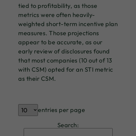
tied to profitability, as those
metrics were often heavily-
weighted short-term incentive plan
measures. Those projections
appear to be accurate, as our
early review of disclosures found
that most companies (10 out of 13
with CSM) opted for an STI metric
as their CSM.
entries per page
Search: