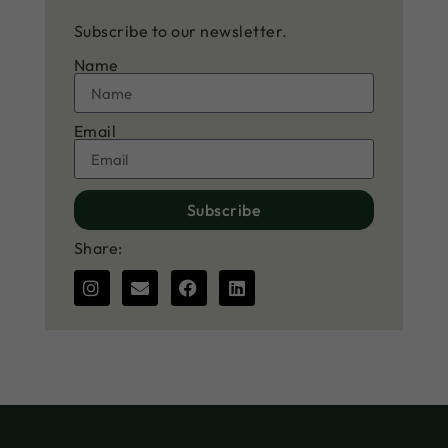
Subscribe to our newsletter.
Name
Email
Subscribe
Share: