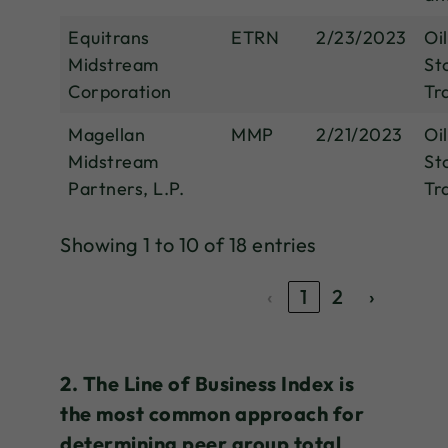
Equitrans
ETRN
2/23/2023
Oi
Midstream
St
Corporation
Tr
Magellan
MMP
2/21/2023
Oi
Midstream
St
Partners, L.P.
Tr
Showing 1 to 10 of 18 entries
‹
1
2
›
2. The Line of Business Index is
the most common approach for
determining peer group total