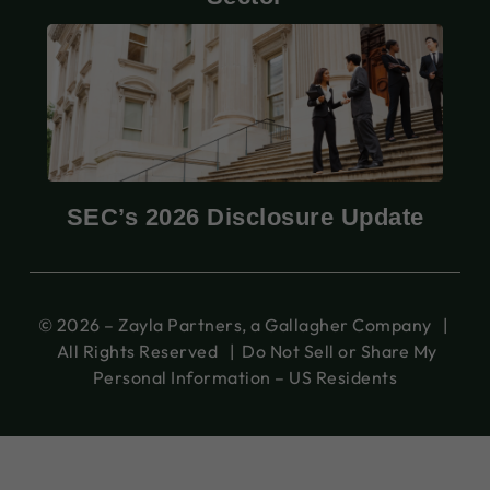
SEC’s 2026 Disclosure Update
© 2026 – Zayla Partners, a Gallagher Company |
All Rights Reserved |
Do Not Sell or Share My
Personal Information – US Residents