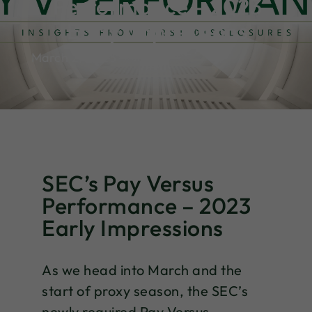
Performance – 2023
Early Impressions
March 2, 2023
SEC’s Pay Versus
Performance – 2023
Early Impressions
As we head into March and the
start of proxy season, the SEC’s
newly required Pay Versus