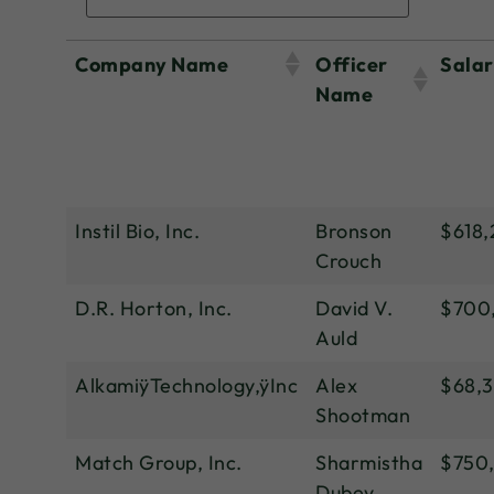
Company Name
Officer
Sala
Name
Instil Bio, Inc.
Bronson
$618,
Crouch
D.R. Horton, Inc.
David V.
$700
Auld
AlkamiÿTechnology,ÿInc
Alex
$68,
Shootman
Match Group, Inc.
Sharmistha
$750
Dubey