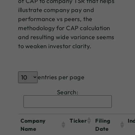
of CAP to company TSR that helps
illustrate company pay and
performance vs peers, the
methodology for CAP calculation
and resulting wide variance seems
to weaken investor clarity.
entries per page
Search:
Company
Ticker
Filing
In
Name
Date