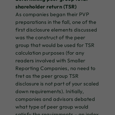
shareholder return (TSR)
As companies began their PVP
preparations in the fall, one of the
first disclosure elements discussed
was the construct of the peer
group that would be used for TSR
calculation purposes (for any
readers involved with Smaller
Reporting Companies, no need to
fret as the peer group TSR
disclosure is not part of your scaled
down requirements). Initially,
companies and advisors debated
what type of peer group would
satisfy the requirements – an index