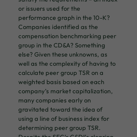
or issuers used for the
performance graph in the 10-K?
Companies identified as the
compensation benchmarking peer
group in the CD&A? Something
else? Given these unknowns, as
well as the complexity of having to
calculate peer group TSR on a
weighted basis based on each
company’s market capitalization,
many companies early on
gravitated toward the idea of
using a line of business index for
determining peer group TSR.
Despite the SEC’s C&DI’s clearing