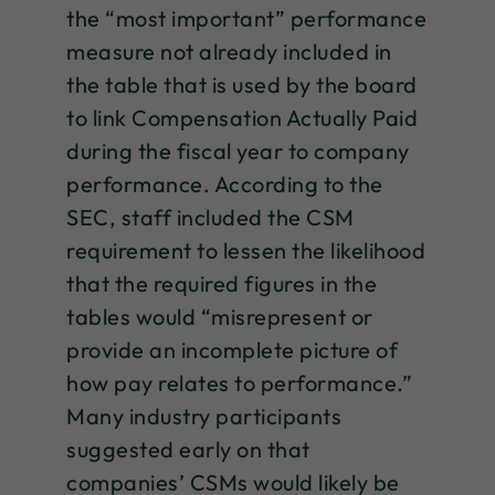
the “most important” performance
measure not already included in
the table that is used by the board
to link Compensation Actually Paid
during the fiscal year to company
performance. According to the
SEC, staff included the CSM
requirement to lessen the likelihood
that the required figures in the
tables would “misrepresent or
provide an incomplete picture of
how pay relates to performance.”
Many industry participants
suggested early on that
companies’ CSMs would likely be