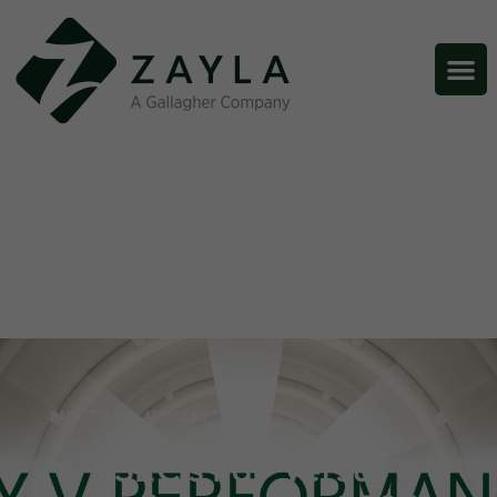
BACK TO ALL ARTICLES
SEC’s Pay Versus