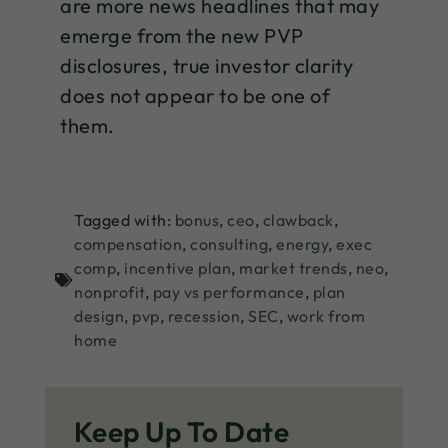
are more news headlines that may
emerge from the new PVP
disclosures, true investor clarity
does not appear to be one of
them.
Tagged with:
bonus
,
ceo
,
clawback
,
compensation
,
consulting
,
energy
,
exec
comp
,
incentive plan
,
market trends
,
neo
,
nonprofit
,
pay vs performance
,
plan
design
,
pvp
,
recession
,
SEC
,
work from
home
Keep Up To Date