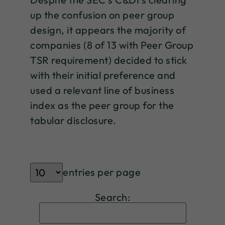
up the confusion on peer group
design, it appears the majority of
companies (8 of 13 with Peer Group
TSR requirement) decided to stick
with their initial preference and
used a relevant line of business
index as the peer group for the
tabular disclosure.
entries per page
Search: