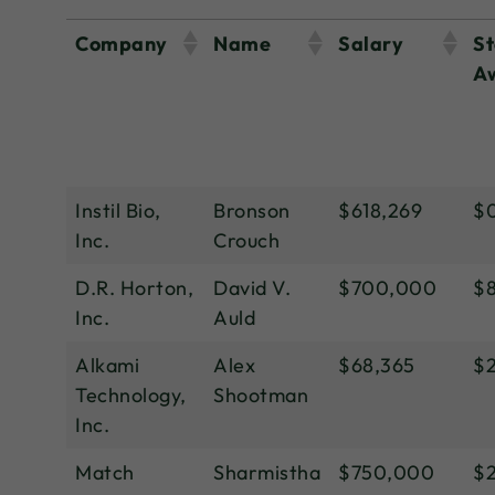
Company
Name
Salary
St
A
Instil Bio,
Bronson
$618,269
$
Inc.
Crouch
D.R. Horton,
David V.
$700,000
$8
Inc.
Auld
Alkami
Alex
$68,365
$
Technology,
Shootman
Inc.
Match
Sharmistha
$750,000
$2