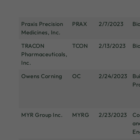
Praxis Precision
PRAX
2/7/2023
Bi
Medicines, Inc.
TRACON
TCON
2/13/2023
Bi
Pharmaceuticals,
Inc.
Owens Corning
OC
2/24/2023
Bu
Pr
MYR Group Inc.
MYRG
2/23/2023
Co
an
En