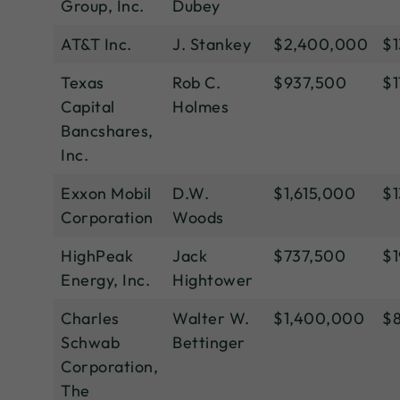
Group, Inc.
Dubey
AT&T Inc.
J. Stankey
$2,400,000
$1
Texas
Rob C.
$937,500
$1
Capital
Holmes
Bancshares,
Inc.
Exxon Mobil
D.W.
$1,615,000
$1
Corporation
Woods
HighPeak
Jack
$737,500
$1
Energy, Inc.
Hightower
Charles
Walter W.
$1,400,000
$
Schwab
Bettinger
Corporation,
The