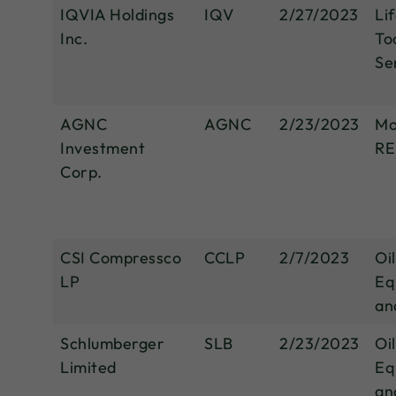
IQVIA Holdings
IQV
2/27/2023
Li
Inc.
To
Se
AGNC
AGNC
2/23/2023
Mo
Investment
RE
Corp.
CSI Compressco
CCLP
2/7/2023
Oi
LP
Eq
an
Schlumberger
SLB
2/23/2023
Oi
Limited
Eq
an