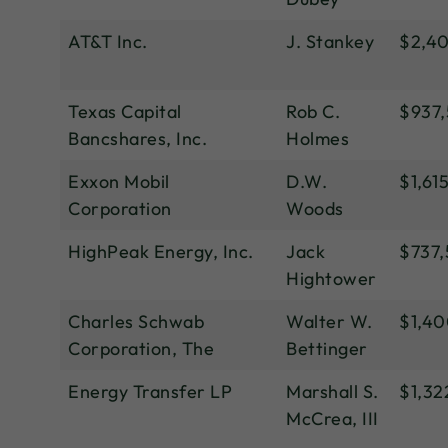
AT&T Inc.
J. Stankey
$2,4
Texas Capital
Rob C.
$937
Bancshares, Inc.
Holmes
Exxon Mobil
D.W.
$1,61
Corporation
Woods
HighPeak Energy, Inc.
Jack
$737
Hightower
Charles Schwab
Walter W.
$1,4
Corporation, The
Bettinger
Energy Transfer LP
Marshall S.
$1,32
McCrea, III