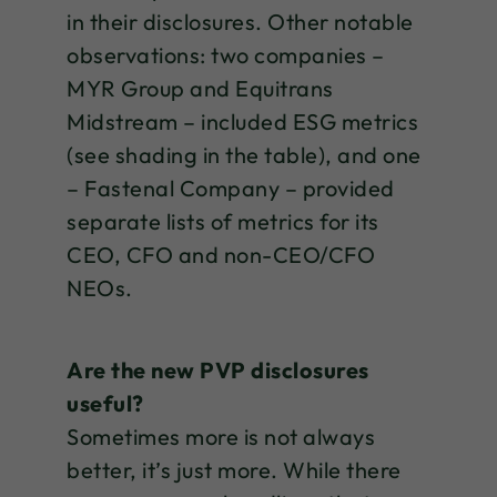
in their disclosures. Other notable
observations: two companies –
MYR Group and Equitrans
Midstream – included ESG metrics
(see shading in the table), and one
– Fastenal Company – provided
separate lists of metrics for its
CEO, CFO and non-CEO/CFO
NEOs.
Are the new PVP disclosures
useful?
Sometimes more is not always
better, it’s just more. While there