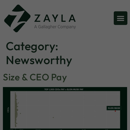
Category:
Newsworthy
Size & CEO Pay