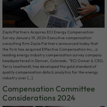
Zayla Partners Acquires ECI Energy Compensation
Survey January 19, 2024 Executive compensation
consulting firm Zayla Partners announced today that
the firm has acquired Effective Compensation Inc., a
leading energy industry compensation survey company
headquartered in Denver, Colorado. “ECI Owner & CEO,
Terry Isselhardt, has developed the gold standard of
quality compensation data & analytics for the energy
industry over […]
Compensation Committee
Considerations 2024