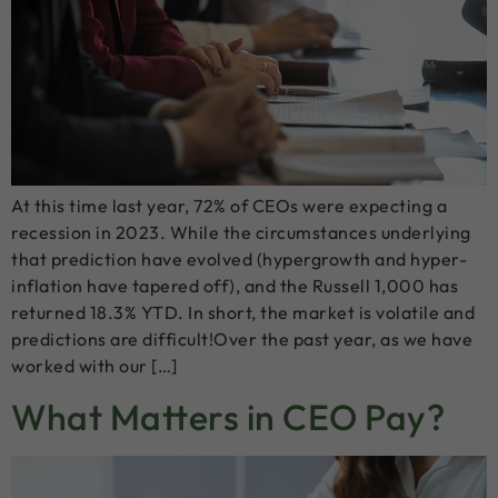
At this time last year, 72% of CEOs were expecting a
recession in 2023. While the circumstances underlying
that prediction have evolved (hypergrowth and hyper-
inflation have tapered off), and the Russell 1,000 has
returned 18.3% YTD. In short, the market is volatile and
predictions are difficult!Over the past year, as we have
worked with our […]
What Matters in CEO Pay?