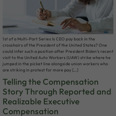
1st of a Multi-Part Series Is CEO pay back in the
crosshairs of the President of the United States? One
could infer such a position after President Biden’s recent
visit to the United Auto Workers (UAW) strike where he
jumped in the picket line alongside union workers who
are striking in protest for more pay […]
Telling the Compensation
Story Through Reported and
Realizable Executive
Compensation