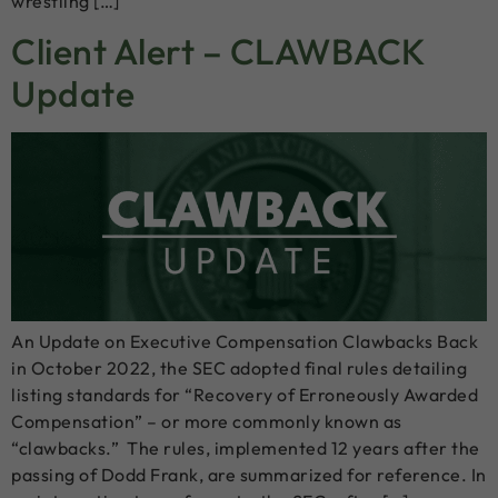
wrestling […]
Client Alert – CLAWBACK
Update
An Update on Executive Compensation Clawbacks Back
in October 2022, the SEC adopted final rules detailing
listing standards for “Recovery of Erroneously Awarded
Compensation” – or more commonly known as
“clawbacks.” The rules, implemented 12 years after the
passing of Dodd Frank, are summarized for reference. In