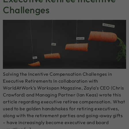
Challenges
Solving the Incentive Compensation Challenges in
Executive Retirements In collaboration with
WorldAtWork’s Workspan Magazine, Zayla’s CEO (Chris
Crawford) and Managing Partner (Ian Keas) wrote this
article regarding executive retiree compensation. What
used to be golden handshakes for retiring executives,
along with the retirement parties and going-away gifts
– have increasingly become executive and board