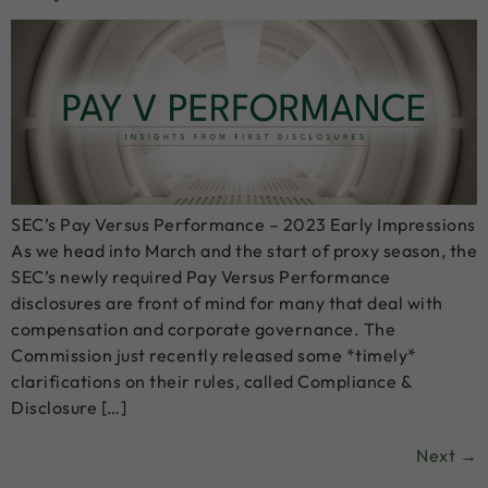
SEC’s Pay Versus Performance – 2023 Early Impressions
As we head into March and the start of proxy season, the
SEC’s newly required Pay Versus Performance
disclosures are front of mind for many that deal with
compensation and corporate governance. The
Commission just recently released some *timely*
clarifications on their rules, called Compliance &
Disclosure […]
Next
→