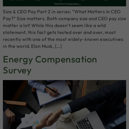
Size & CEO Pay Part 2 in series: “What Matters in CEO
Pay?” Size matters. Both company size and CEO pay size
matter a lot! While this doesn’t seem like a wild
statement, this fact gets tested over and over, most
recently with one of the most widely- known executives
in the world, Elon Musk, […]
Energy Compensation
Survey