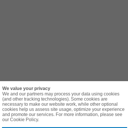
We value your privacy
We and our partners may process your data using cookies
(and other tracking technologies). Some cookies are
necessary to make our website work, while other optional
cookies help us assess site usage, optimize your experience
and promote our services. For more information, please see
our Cookie Policy.