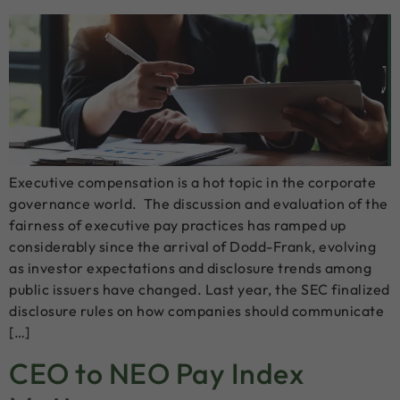
Executive compensation is a hot topic in the corporate
governance world. The discussion and evaluation of the
fairness of executive pay practices has ramped up
considerably since the arrival of Dodd-Frank, evolving
as investor expectations and disclosure trends among
public issuers have changed. Last year, the SEC finalized
disclosure rules on how companies should communicate
[…]
CEO to NEO Pay Index