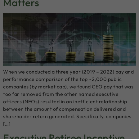
Matters
When we conducted a three year (2019 – 2022) pay and
performance comparison of the top ~2,000 public
companies (by market cap), we found CEO pay that was
too far removed from the other named executive
officers (NEOs) resulted in an inefficient relationship
between the amount of compensation delivered and
shareholder return generated. Specifically, companies
[…]
Executive Retiree Incentive