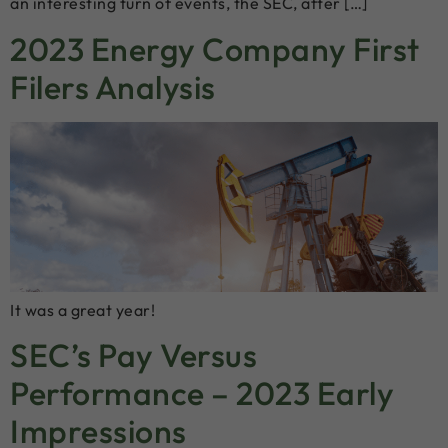
an interesting turn of events, the SEC, after […]
2023 Energy Company First
Filers Analysis
It was a great year!
SEC’s Pay Versus
Performance – 2023 Early
Impressions