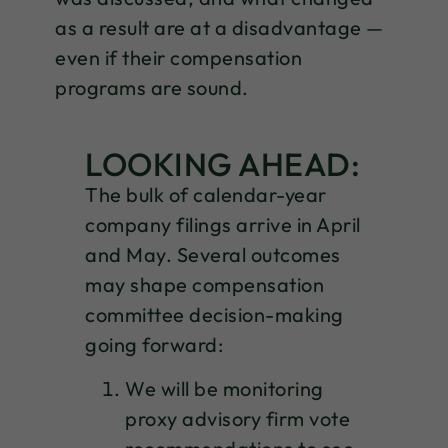
as a result are at a disadvantage —
even if their compensation
programs are sound.
LOOKING AHEAD:
The bulk of calendar-year
company filings arrive in April
and May. Several outcomes
may shape compensation
committee decision-making
going forward:
We will be monitoring
proxy advisory firm vote