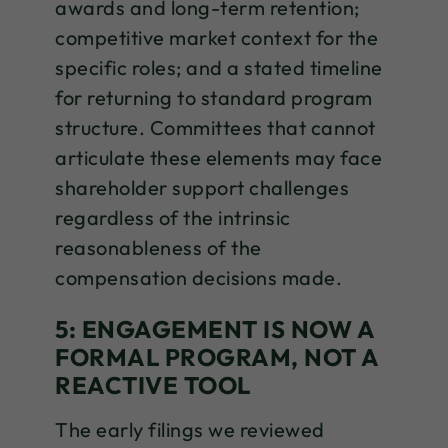
awards and long-term retention;
competitive market context for the
specific roles; and a stated timeline
for returning to standard program
structure. Committees that cannot
articulate these elements may face
shareholder support challenges
regardless of the intrinsic
reasonableness of the
compensation decisions made.
5: ENGAGEMENT IS NOW A
FORMAL PROGRAM, NOT A
REACTIVE TOOL
The early filings we reviewed