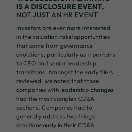
IS A DISCLOSURE EVENT,
NOT JUST AN HR EVENT
Investors are ever more interested
in the valuation risks/opportunities
that come from governance
evolutions, particularly as it pertains
to CEO and senior leadership
transitions. Amongst the early filers
reviewed, we noted that those
companies with leadership changes
had the most complex CD&A
sections. Companies had to
generally address two things
simultaneously in their CD&A