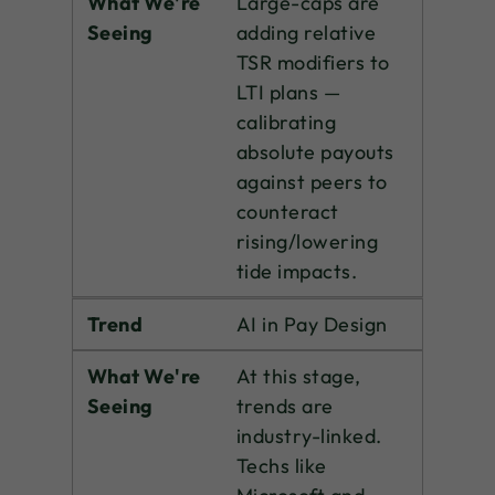
What We're
Large-caps are
Seeing
adding relative
TSR modifiers to
LTI plans —
calibrating
absolute payouts
against peers to
counteract
rising/lowering
tide impacts.
Trend
AI in Pay Design
What We're
At this stage,
Seeing
trends are
industry-linked.
Techs like