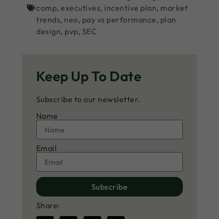
comp
,
executives
,
incentive plan
,
market
trends
,
neo
,
pay vs performance
,
plan
design
,
pvp
,
SEC
Keep Up To Date
Subscribe to our newsletter.
Name
Email
Subscribe
Share: