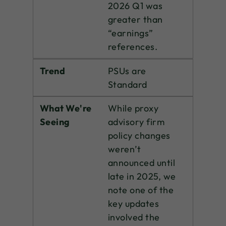
2026 Q1 was
greater than
“earnings”
references.
Trend
PSUs are
Standard
What We're
While proxy
Seeing
advisory firm
policy changes
weren’t
announced until
late in 2025, we
note one of the
key updates
involved the