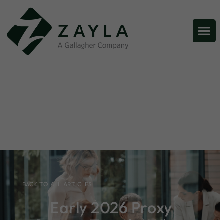
BACK TO ALL ARTICLES
Early 2026 Proxy