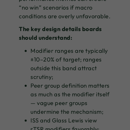
“no win” scenarios if macro
conditions are overly unfavorable.
The key design details boards
should understand:
Modifier ranges are typically
±10–20% of target; ranges
outside this band attract
scrutiny;
Peer group definition matters
as much as the modifier itself
— vague peer groups
undermine the mechanism;
ISS and Glass Lewis view
rTSR modifiers favorably;