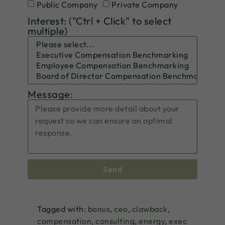
Public Company
Private Company
Interest: ("Ctrl + Click" to select
multiple)
Message:
Send
Tagged with:
bonus
,
ceo
,
clawback
,
compensation
,
consulting
,
energy
,
exec