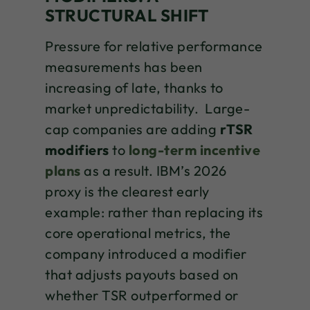
STRUCTURAL SHIFT
Pressure for relative performance
measurements has been
increasing of late, thanks to
market unpredictability. Large-
cap companies are adding
rTSR
modifiers
to
long-term incentive
plans
as a result. IBM’s 2026
proxy is the clearest early
example: rather than replacing its
core operational metrics, the
company introduced a modifier
that adjusts payouts based on
whether TSR outperformed or