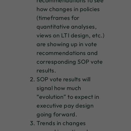
recommendations to see
how changes in policies
(timeframes for
quantitative analyses,
views on LTI design, etc.)
are showing up in vote
recommendations and
corresponding SOP vote
results.
SOP vote results will
signal how much
“evolution” to expect in
executive pay design
going forward.
Trends in changes