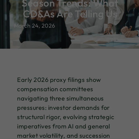
Season Trends: What
CD&As Are Telling Us
March 24, 2026
Early 2026 proxy filings show
compensation committees
navigating three simultaneous
pressures: investor demands for
structural rigor, evolving strategic
imperatives from AI and general
market volatility, and succession