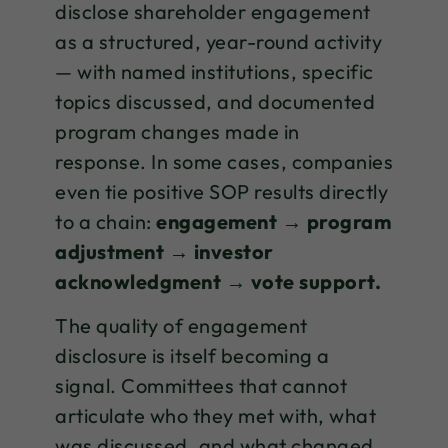
disclose shareholder engagement
as a structured, year-round activity
— with named institutions, specific
topics discussed, and documented
program changes made in
response. In some cases, companies
even tie positive SOP results directly
to a chain:
engagement → program
adjustment → investor
acknowledgment → vote support.
The quality of engagement
disclosure is itself becoming a
signal. Committees that cannot
articulate who they met with, what
was discussed, and what changed