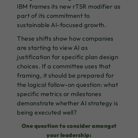
IBM frames its new rTSR modifier as
part of its commitment to
sustainable AI-focused growth.
These shifts show how companies
are starting to view AI as
justification for specific plan design
choices. If a committee uses that
framing, it should be prepared for
the logical follow-on question: what
specific metrics or milestones
demonstrate whether AI strategy is
being executed well?
One question to consider amongst
your leadership: