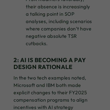
their absence is increasingly
a talking point in SOP
analyses, including scenarios
where companies don’t have
negative absolute TSR
cutbacks.
2: AI IS BECOMING A PAY
DESIGN RATIONALE
In the two tech examples noted,
Microsoft and IBM both made
explicit changes to their FY2025
compensation programs to align
incentives with AI strategy