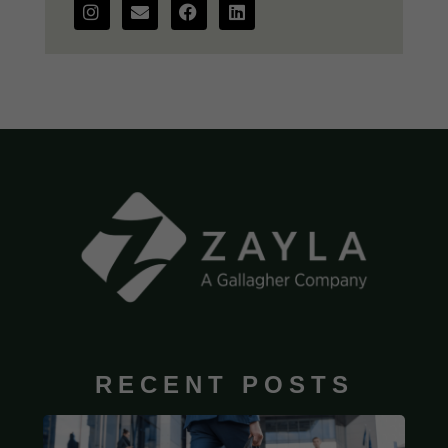
RECENT POSTS