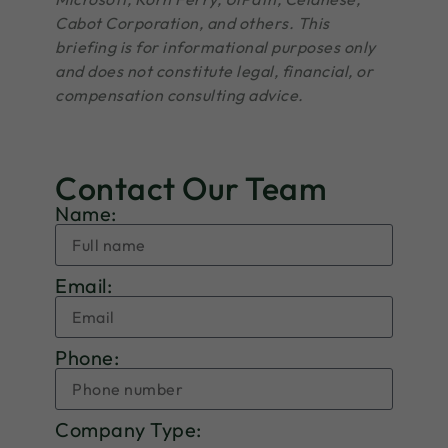
Cabot Corporation, and others. This
briefing is for informational purposes only
and does not constitute legal, financial, or
compensation consulting advice.
Contact Our Team
Name:
Email:
Phone:
Company Type: