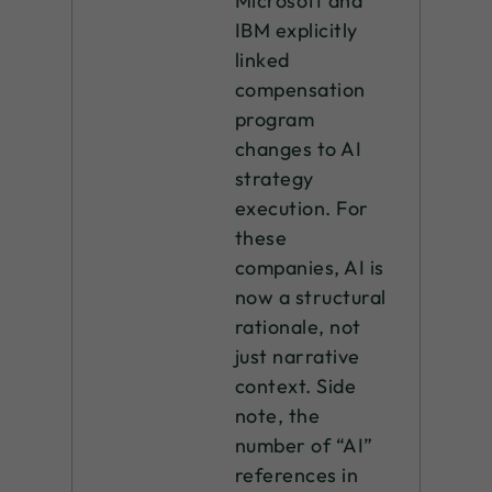
Microsoft and
IBM explicitly
linked
compensation
program
changes to AI
strategy
execution. For
these
companies, AI is
now a structural
rationale, not
just narrative
context. Side
note, the
number of “AI”
references in