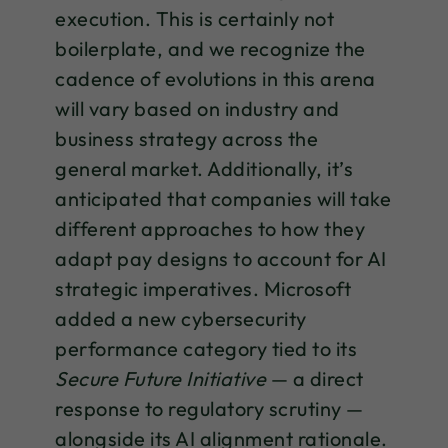
execution. This is certainly not
boilerplate, and we recognize the
cadence of evolutions in this arena
will vary based on industry and
business strategy across the
general market. Additionally, it’s
anticipated that companies will take
different approaches to how they
adapt pay designs to account for AI
strategic imperatives. Microsoft
added a new cybersecurity
performance category tied to its
Secure Future Initiative
— a direct
response to regulatory scrutiny —
alongside its AI alignment rationale.