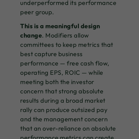
underperformed its performance
peer group.
This is a meaningful design
change
. Modifiers allow
committees to keep metrics that
best capture business
performance — free cash flow,
operating EPS, ROIC — while
meeting both the investor
concern that strong absolute
results during a broad market
rally can produce outsized pay
and the management concern
that an over-reliance on absolute
performance metrics can create