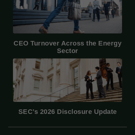
CEO Turnover Across the Energy
Sector
SEC’s 2026 Disclosure Update