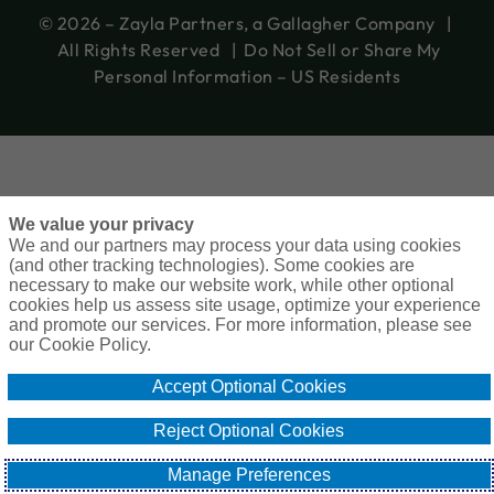
© 2026 – Zayla Partners, a Gallagher Company |
All Rights Reserved |
Do Not Sell or Share My
Personal Information – US Residents
We value your privacy
We and our partners may process your data using cookies
(and other tracking technologies). Some cookies are
necessary to make our website work, while other optional
cookies help us assess site usage, optimize your experience
and promote our services. For more information, please see
our Cookie Policy.
Accept Optional Cookies
Reject Optional Cookies
Manage Preferences