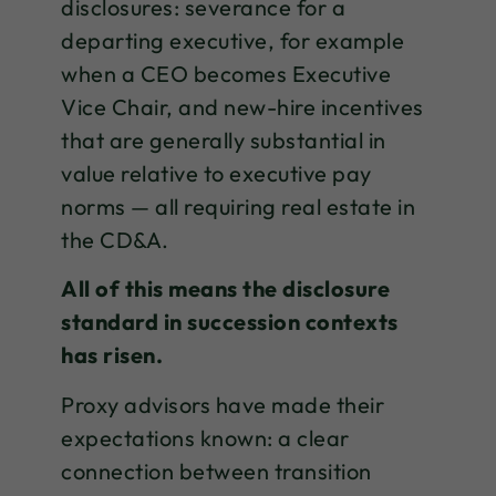
disclosures: severance for a
departing executive, for example
when a CEO becomes Executive
Vice Chair, and new-hire incentives
that are generally substantial in
value relative to executive pay
norms — all requiring real estate in
the CD&A.
All of this means the disclosure
standard in succession contexts
has risen.
Proxy advisors have made their
expectations known: a clear
connection between transition