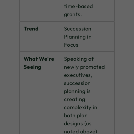
time-based
grants.
Trend
Succession
Planning in
Focus
What We're
Speaking of
Seeing
newly promoted
executives,
succession
planning is
creating
complexity in
both plan
designs (as
noted above)