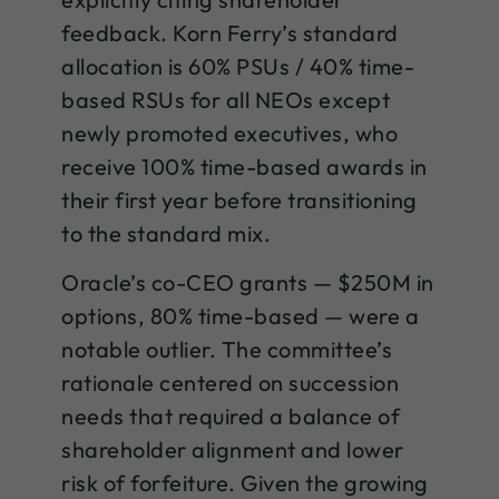
feedback. Korn Ferry’s standard
allocation is 60% PSUs / 40% time-
based RSUs for all NEOs except
newly promoted executives, who
receive 100% time-based awards in
their first year before transitioning
to the standard mix.
Oracle’s co-CEO grants — $250M in
options, 80% time-based — were a
notable outlier. The committee’s
rationale centered on succession
needs that required a balance of
shareholder alignment and lower
risk of forfeiture. Given the growing