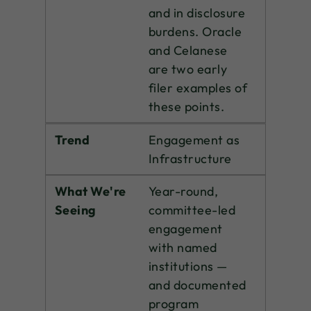
and in disclosure
burdens. Oracle
and Celanese
are two early
filer examples of
these points.
Trend
Engagement as
Infrastructure
What We're
Year-round,
Seeing
committee-led
engagement
with named
institutions —
and documented
program