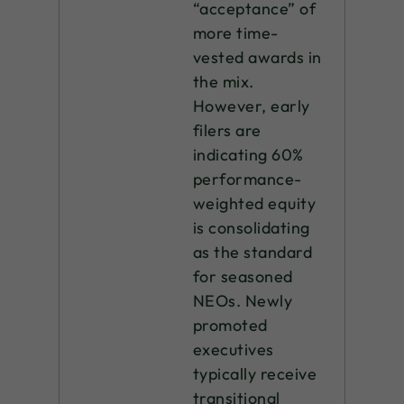
“acceptance” of
more time-
vested awards in
the mix.
However, early
filers are
indicating 60%
performance-
weighted equity
is consolidating
as the standard
for seasoned
NEOs. Newly
promoted
executives
typically receive
transitional