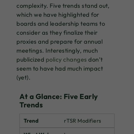
complexity. Five trends stand out,
which we have highlighted for
boards and leadership teams to
consider as they finalize their
proxies and prepare for annual
meetings. Interestingly, much
publicized
policy changes
don’t
seem to have had much impact
(yet).
At a Glance: Five Early
Trends
Trend
rTSR Modifiers