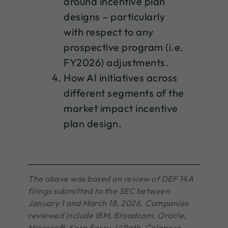
around incentive plan
designs – particularly
with respect to any
prospective program (i.e.
FY2026) adjustments.
How AI initiatives across
different segments of the
market impact incentive
plan design.
The above was based on review of DEF 14A
filings submitted to the SEC between
January 1 and March 18, 2026. Companies
reviewed include IBM, Broadcom, Oracle,
Microsoft, Korn Ferry, UiPath, Celanese,