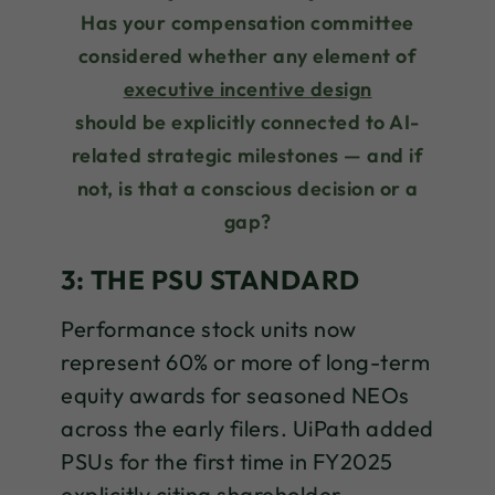
Has your compensation committee
considered whether any element of
executive incentive design
should be explicitly connected to AI-
related strategic milestones — and if
not, is that a conscious decision or a
gap?
3: THE PSU STANDARD
Performance stock units now
represent 60% or more of long-term
equity awards for seasoned NEOs
across the early filers. UiPath added
PSUs for the first time in FY2025
explicitly citing shareholder