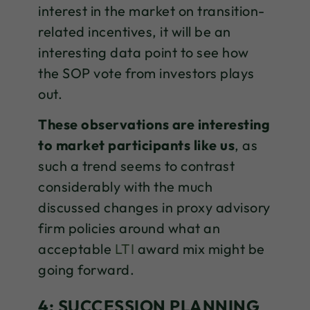
interest in the market on transition-
related incentives, it will be an
interesting data point to see how
the SOP vote from investors plays
out.
These observations are interesting
to market participants like us
, as
such a trend seems to contrast
considerably with the much
discussed changes in proxy advisory
firm policies around what an
acceptable
LTI
award mix might be
going forward.
4: SUCCESSION PLANNING