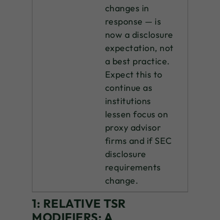
changes in
response — is
now a disclosure
expectation, not
a best practice.
Expect this to
continue as
institutions
lessen focus on
proxy advisor
firms and if SEC
disclosure
requirements
change.
1:
RELATIVE TSR
MODIFIERS: A